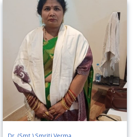
Dr. (Smt.) Smriti Verma