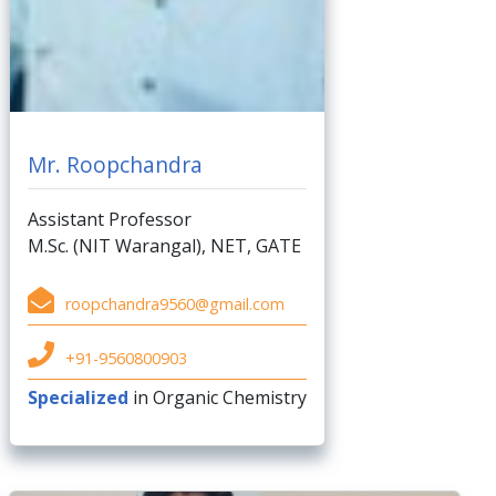
Mr. Roopchandra
Assistant Professor
M.Sc. (NIT Warangal), NET, GATE
roopchandra9560@gmail.com
+91-9560800903
Specialized
in Organic Chemistry