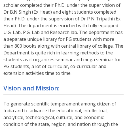
scholar completed their Ph.D. under the super vision of
Dr B.N Singh (Ex Head) and eight students completed
their Ph.D. under the supervision of Dr P N Tripathi (Ex
Head). The department is enriched with fully equipped
U.G. Lab, P.G. Lab and Research lab. The department has
a separate unique library for PG students with more
than 800 books along with central library of college. The
Department is quite rich in learning methods to the
students as it organizes seminar and mega seminar for
PG students, a lot of curricular, co-curricular and
extension activities time to time.
Vision and Mission:
To generate scientific temperament among citizen of
India and to advance the educational, intellectual,
analytical, technological, cultural, and economic
condition of the state, region, and nation through the