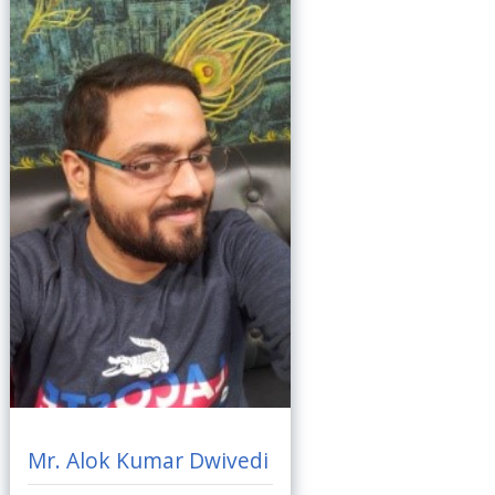
Mr. Alok Kumar Dwivedi