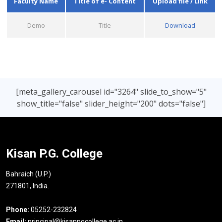
Faculty Name
Title of e- Content
Upload file / Link
Demo
Title
Download
[meta_gallery_carousel id="3264" slide_to_show="5"
show_title="false" slider_height="200" dots="false"]
Kisan P.G. College
Bahraich (U.P.)
271801, India.
Phone:
05252-232824
Email:
principal@kisanpgcollege.ac.in