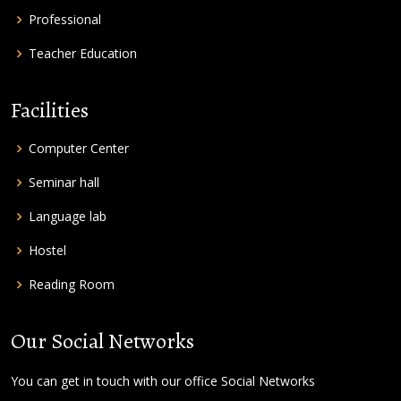
Professional
Teacher Education
Facilities
Computer Center
Seminar hall
Language lab
Hostel
Reading Room
Our Social Networks
You can get in touch with our office Social Networks