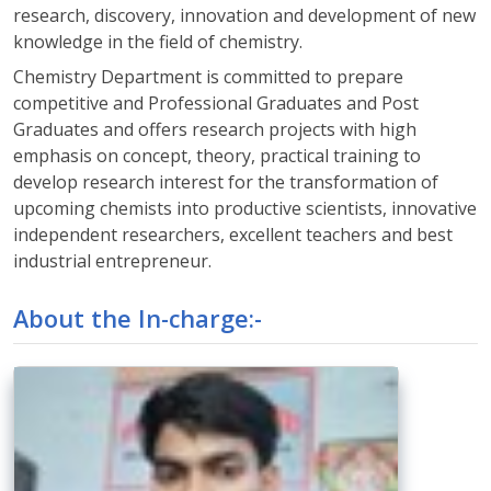
research, discovery, innovation and development of new
knowledge in the field of chemistry.
Chemistry Department is committed to prepare
competitive and Professional Graduates and Post
Graduates and offers research projects with high
emphasis on concept, theory, practical training to
develop research interest for the transformation of
upcoming chemists into productive scientists, innovative
independent researchers, excellent teachers and best
industrial entrepreneur.
About the In-charge:-