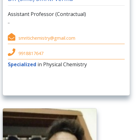
Assistant Professor (Contractual)
..
smritichemistry@gmail.com
9918817647
Specialized
in Physical Chemistry