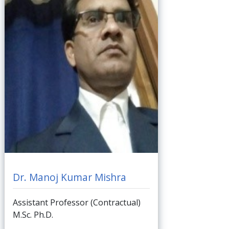
Dr. Manoj Kumar Mishra
Assistant Professor (Contractual)
M.Sc. Ph.D.