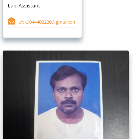
Lab. Assistant
alok9044402220@gmail.com