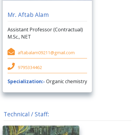
Mr. Aftab Alam
Assistant Professor (Contractual)
M.Sc., NET
aftabalam09211@gmail.com
9795334462
Specialization:-
Organic chemistry
Technical / Staff: