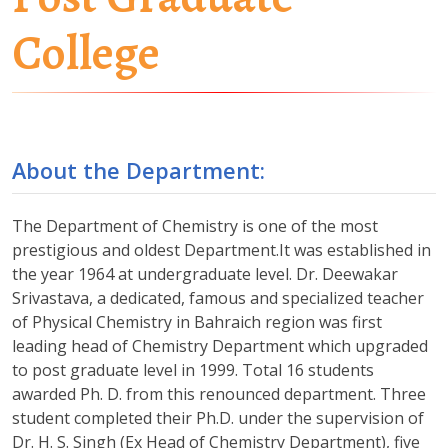
College
About the Department:
The Department of Chemistry is one of the most
prestigious and oldest Department.It was established in
the year 1964 at undergraduate level. Dr. Deewakar
Srivastava, a dedicated, famous and specialized teacher
of Physical Chemistry in Bahraich region was first
leading head of Chemistry Department which upgraded
to post graduate level in 1999. Total 16 students
awarded Ph. D. from this renounced department. Three
student completed their Ph.D. under the supervision of
Dr. H. S. Singh (Ex Head of Chemistry Department), five