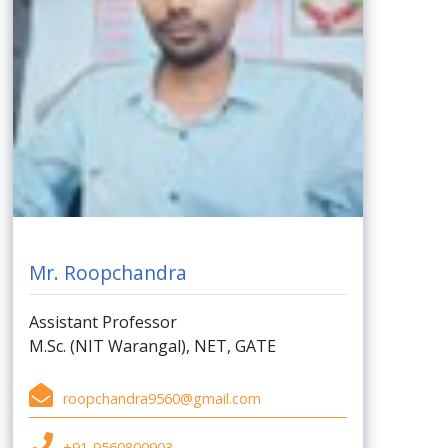
Mr. Roopchandra
Assistant Professor
M.Sc. (NIT Warangal), NET, GATE
roopchandra9560@gmail.com
+91-9560800903