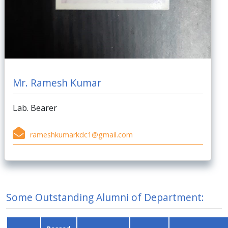
Mr. Ramesh Kumar
Lab. Bearer
rameshkumarkdc1@gmail.com
Some Outstanding Alumni of Department: