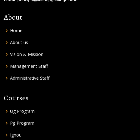
About
Home
About us
Vision & Mission
Management Staff
Administrative Staff
Courses
Ug Program
Pg Program
Ignou