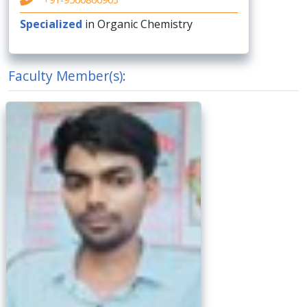
Specialized
in Organic Chemistry
Faculty Member(s):