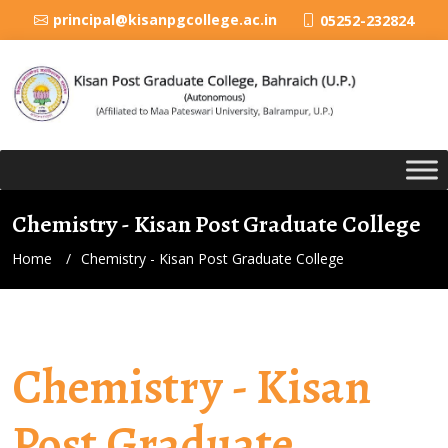
principal@kisanpgcollege.ac.in
05252-232824
Chemistry - Kisan Post Graduate College
Home
Chemistry - Kisan Post Graduate College
Chemistry - Kisan
Post Graduate