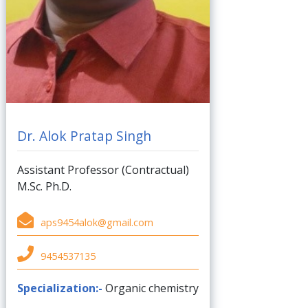
Dr. Alok Pratap Singh
Assistant Professor (Contractual)
M.Sc. Ph.D.
aps9454alok@gmail.com
9454537135
Specialization:-
Organic chemistry