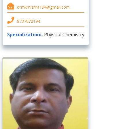
drmkmishra194@gmail.com
8737872194
Specialization:-
Physical Chemistry