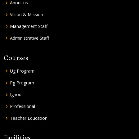
About us
Vision & Mission
Management Staff
Administrative Staff
Courses
Ug Program
Pg Program
Ignou
Professional
Teacher Education
Facilities