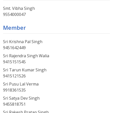
Smt. Vibha Singh
9554000047
Member
Sri Krishna Pal Singh
9451642449
Sri Rajendra Singh Walia
9415151545
Sri Tarun Kumar Singh
9415121526
Sri Pusu Lal Verma
9918361535
Sri Satya Dev Singh
9455818751
Sri Rakesh Pratap Singh