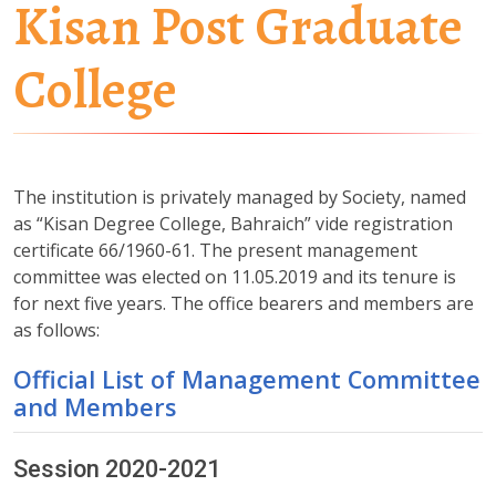
Kisan Post Graduate
College
The institution is privately managed by Society, named
as “Kisan Degree College, Bahraich” vide registration
certificate 66/1960-61. The present management
committee was elected on 11.05.2019 and its tenure is
for next five years. The office bearers and members are
as follows:
Official List of Management Committee
and Members
Session 2020-2021