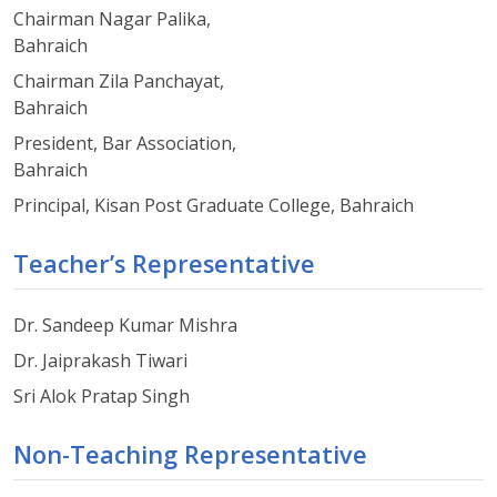
Chairman Nagar Palika,
Bahraich
Chairman Zila Panchayat,
Bahraich
President, Bar Association,
Bahraich
Principal, Kisan Post Graduate College, Bahraich
Teacher’s Representative
Dr. Sandeep Kumar Mishra
Dr. Jaiprakash Tiwari
Sri Alok Pratap Singh
Non-Teaching Representative