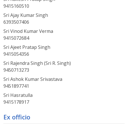
9415160510
Sri Ajay Kumar Singh
6393507406
Sri Vinod Kumar Verma
9415072684
Sri Ajeet Pratap Singh
9415054356
Sri Rajendra Singh (Sri R. Singh)
9450713273
Sri Ashok Kumar Srivastava
9451897741
Sri Hasratulla
9415178917
Ex officio