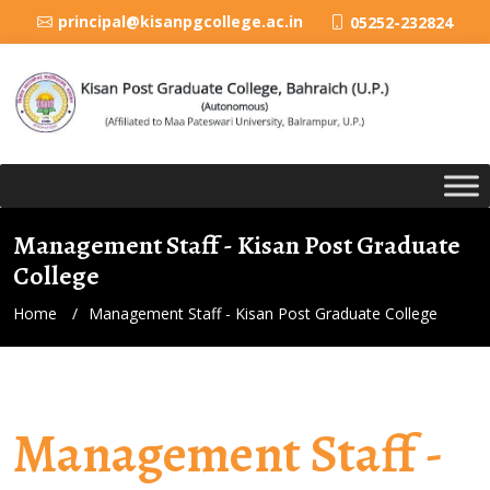
principal@kisanpgcollege.ac.in
05252-232824
Management Staff - Kisan Post Graduate
College
Home
Management Staff - Kisan Post Graduate College
Management Staff -