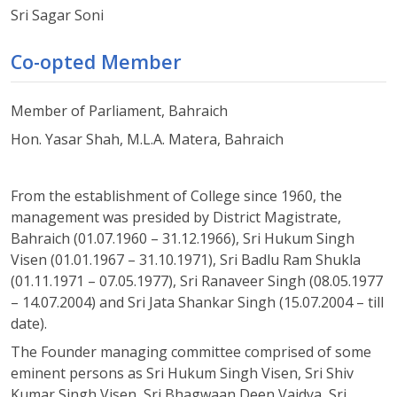
Sri Sagar Soni
Co-opted Member
Member of Parliament, Bahraich
Hon. Yasar Shah, M.L.A. Matera, Bahraich
From the establishment of College since 1960, the
management was presided by District Magistrate,
Bahraich (01.07.1960 – 31.12.1966), Sri Hukum Singh
Visen (01.01.1967 – 31.10.1971), Sri Badlu Ram Shukla
(01.11.1971 – 07.05.1977), Sri Ranaveer Singh (08.05.1977
– 14.07.2004) and Sri Jata Shankar Singh (15.07.2004 – till
date).
The Founder managing committee comprised of some
eminent persons as Sri Hukum Singh Visen, Sri Shiv
Kumar Singh Visen, Sri Bhagwaan Deen Vaidya, Sri