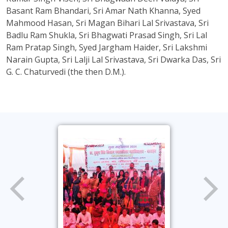
Basant Ram Bhandari, Sri Amar Nath Khanna, Syed
Mahmood Hasan, Sri Magan Bihari Lal Srivastava, Sri
Badlu Ram Shukla, Sri Bhagwati Prasad Singh, Sri Lal
Ram Pratap Singh, Syed Jargham Haider, Sri Lakshmi
Narain Gupta, Sri Lalji Lal Srivastava, Sri Dwarka Das, Sri
G. C. Chaturvedi (the then D.M.).