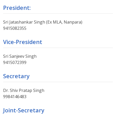
President:
Sri Jatashankar Singh (Ex MLA, Nanpara)
9415082355
Vice-President
Sri Sanjeev Singh
9415072399
Secretary
Dr. Shiv Pratap Singh
9984146483
Joint-Secretary