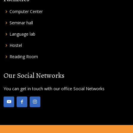
Computer Center
Seminar hall
Language lab
Hostel
Reading Room
Our Social Networks
You can get in touch with our office Social Networks