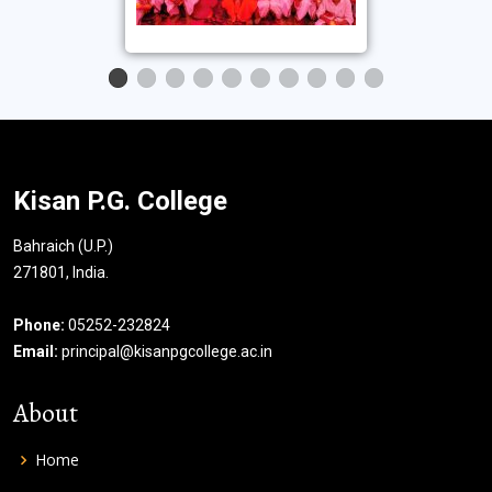
Kisan P.G. College
Bahraich (U.P.)
271801, India.
Phone:
05252-232824
Email:
principal@kisanpgcollege.ac.in
About
Home