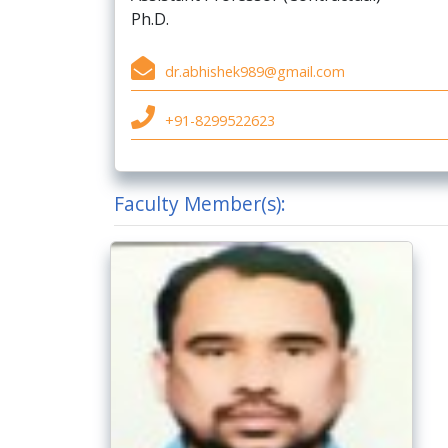
Ph.D.
dr.abhishek989@gmail.com
+91-8299522623
Faculty Member(s):