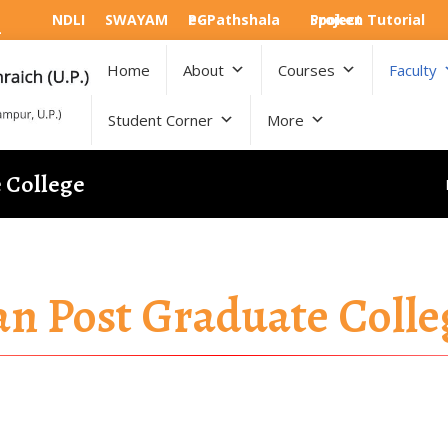
NDLI
SWAYAM
e-PGPathshala
Spoken Tutorial Project
Home
About
Courses
Faculty
Student Corner
More
e College
an Post Graduate Colle