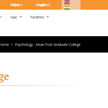
ARIIA Report
Student Login
Iqac
Facilities
Home
Psychology - Kisan Post Graduate College
ge