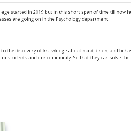
ge started in 2019 but in this short span of time till now h
classes are going on in the Psychology department.
to the discovery of knowledge about mind, brain, and beha
our students and our community. So that they can solve the p