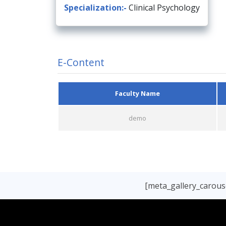
Specialization:-
Clinical Psychology
E-Content
Faculty Name
demo
[meta_gallery_carouse