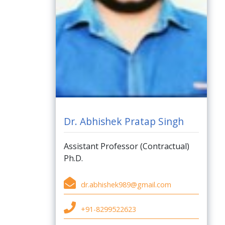
Dr. Abhishek Pratap Singh
Assistant Professor (Contractual)
Ph.D.
dr.abhishek989@gmail.com
+91-8299522623