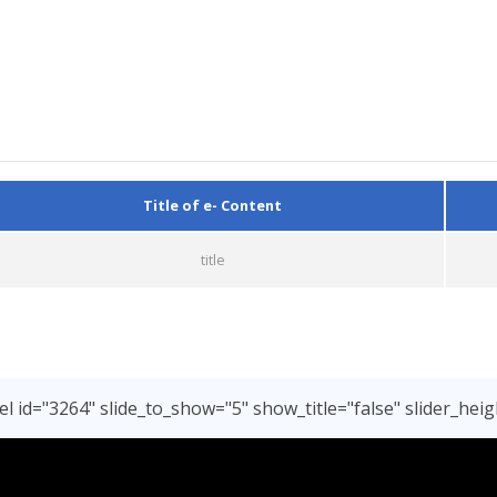
Title of e- Content
title
l id="3264" slide_to_show="5" show_title="false" slider_heig