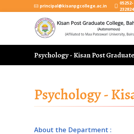
05252-
principal@kisanpgcollege.ac.in
232824
Psychology - Kisan Post Graduat
Psychology - Kis
About the Department :