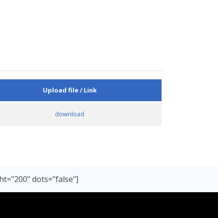
Upload file / Link
download
ht="200" dots="false"]