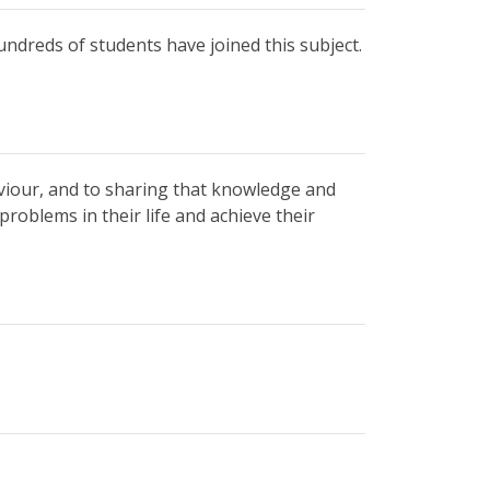
undreds of students have joined this subject.
viour, and to sharing that knowledge and
roblems in their life and achieve their