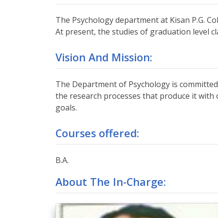
The Psychology department at Kisan P.G. Colle
At present, the studies of graduation level 
Vision And Mission:
The Department of Psychology is committed 
the research processes that produce it with 
goals.
Courses offered:
B.A.
About The In-Charge: