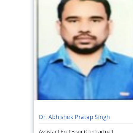
Dr. Abhishek Pratap Singh
Assistant Professor (Contractual)