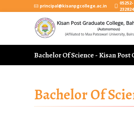
05252-
principal@kisanpgcollege.ac.in
232824
Bachelor Of Science - Kisan Post
Bachelor Of Scie