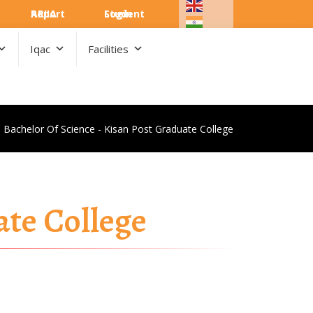
ARIIA Report
Student Login
Iqac
Facilities
Bachelor Of Science - Kisan Post Graduate College
ate College