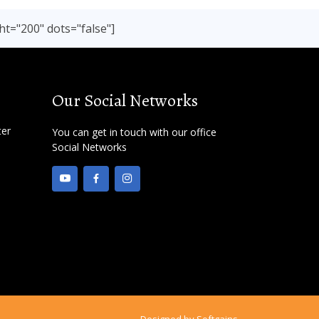
ht="200" dots="false"]
Our Social Networks
ter
You can get in touch with our office
Social Networks