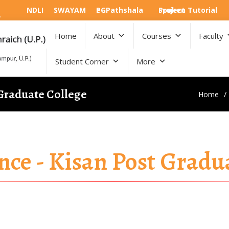
NDLI
SWAYAM
e-PGPathshala
Spoken Tutorial Project
Home
About
Courses
Faculty
Student Corner
More
 Graduate College
Home
nce - Kisan Post Gradu