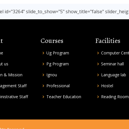
l id="3264" slide_to_show="5" show_title="false" slider_heig
t
Courses
Facilities
me
Ug Program
Computer Cen
t us
Pg Program
Seminar hall
on & Mission
Ignou
Language lab
agement Staff
Professional
Hostel
nistrative Staff
Teacher Education
Reading Room