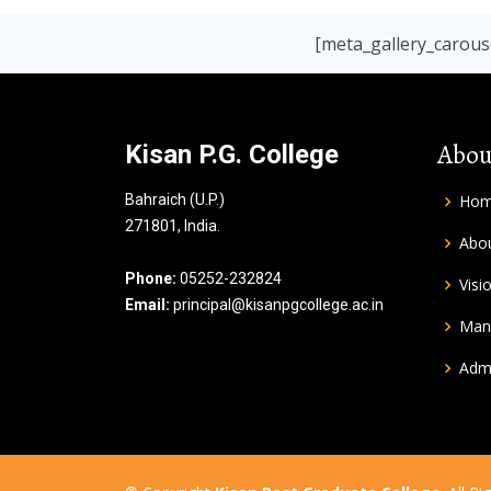
[meta_gallery_carouse
Abou
Kisan P.G. College
Bahraich (U.P.)
Ho
271801, India.
Abou
Phone:
05252-232824
Visi
Email:
principal@kisanpgcollege.ac.in
Man
Admi