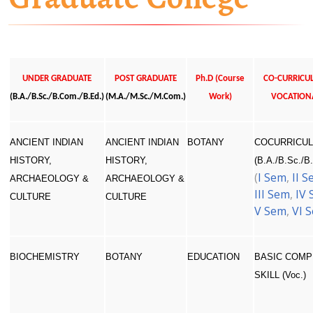
UNDER GRADUATE
POST GRADUATE
Ph.D (Course
CO-CURRICU
(B.A./B.Sc./B.Com./B.Ed.)
(M.A./M.Sc./M.Com.)
Work)
VOCATION
ANCIENT INDIAN
ANCIENT INDIAN
BOTANY
COCURRICU
HISTORY,
HISTORY,
(B.A./B.Sc./B
(
I Sem
,
II 
ARCHAEOLOGY &
ARCHAEOLOGY &
III Sem
,
IV
CULTURE
CULTURE
V Sem
,
VI 
BIOCHEMISTRY
BOTANY
EDUCATION
BASIC COM
SKILL (Voc.)