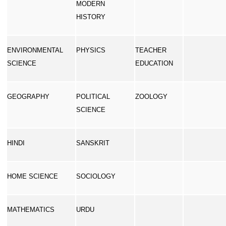
MODERN
HISTORY
ENVIRONMENTAL
PHYSICS
TEACHER
SCIENCE
EDUCATION
GEOGRAPHY
POLITICAL
ZOOLOGY
SCIENCE
HINDI
SANSKRIT
HOME SCIENCE
SOCIOLOGY
MATHEMATICS
URDU