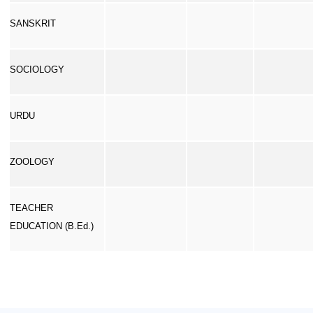
SANSKRIT
SOCIOLOGY
URDU
ZOOLOGY
TEACHER
EDUCATION (B.Ed.)