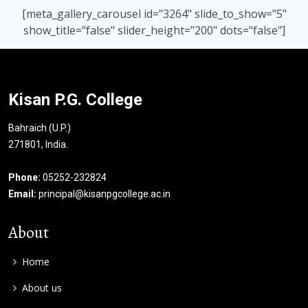
[meta_gallery_carousel id="3264" slide_to_show="5"
show_title="false" slider_height="200" dots="false"]
Kisan P.G. College
Bahraich (U.P.)
271801, India.
Phone:
05252-232824
Email:
principal@kisanpgcollege.ac.in
About
Home
About us