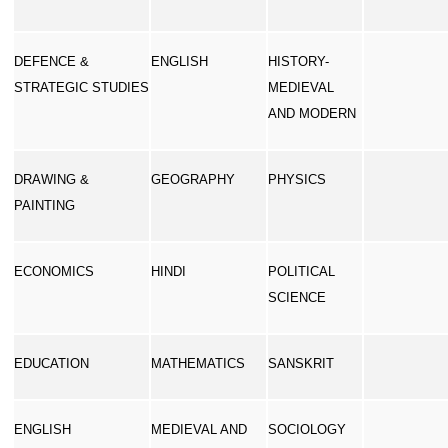
DEFENCE &
ENGLISH
HISTORY-
STRATEGIC STUDIES
MEDIEVAL
AND MODERN
DRAWING &
GEOGRAPHY
PHYSICS
PAINTING
ECONOMICS
HINDI
POLITICAL
SCIENCE
EDUCATION
MATHEMATICS
SANSKRIT
ENGLISH
MEDIEVAL AND
SOCIOLOGY