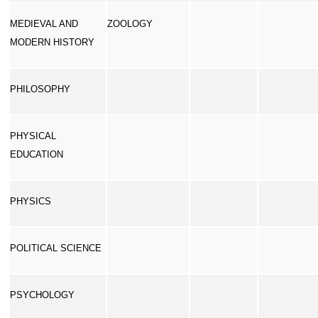
MEDIEVAL AND
ZOOLOGY
MODERN HISTORY
PHILOSOPHY
PHYSICAL
EDUCATION
PHYSICS
POLITICAL SCIENCE
PSYCHOLOGY