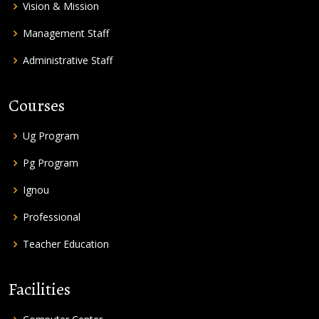
Vision & Mission
Management Staff
Administrative Staff
Courses
Ug Program
Pg Program
Ignou
Professional
Teacher Education
Facilities