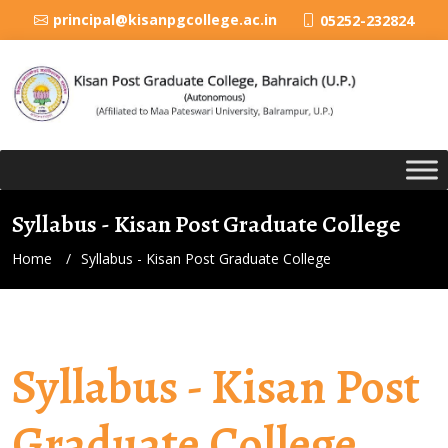
principal@kisanpgcollege.ac.in
05252-232824
Syllabus - Kisan Post Graduate College
Home
Syllabus - Kisan Post Graduate College
Syllabus - Kisan Post
Graduate College