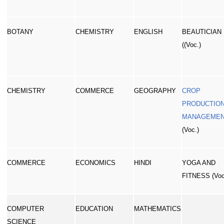
BOTANY
CHEMISTRY
ENGLISH
BEAUTICIAN
((Voc.)
CHEMISTRY
COMMERCE
GEOGRAPHY
CROP
PRODUCTION
MANAGEME
(Voc.)
COMMERCE
ECONOMICS
HINDI
YOGA AND
FITNESS (Voc
COMPUTER
EDUCATION
MATHEMATICS
SCIENCE