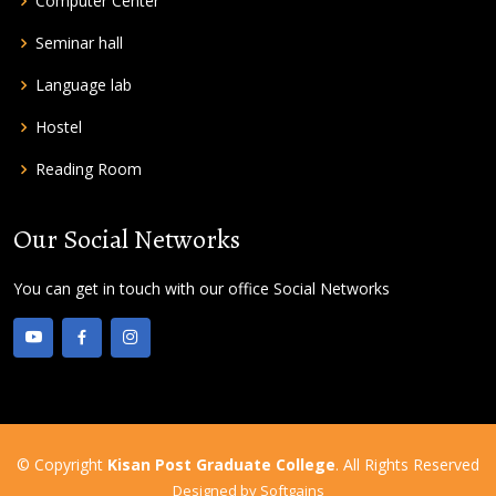
Computer Center
Seminar hall
Language lab
Hostel
Reading Room
Our Social Networks
You can get in touch with our office Social Networks
© Copyright
Kisan Post Graduate College
. All Rights Reserved
Designed by
Softgains