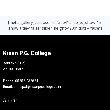
[meta_gallery_carousel id="3264" slide_to_show="5"
show_title="false" slider_height="200" dots="false"]
Kisan P.G. College
Bahraich (U.P.)
271801, India.
Phone:
05252-232824
Email:
principal@kisanpgcollege.ac.in
About