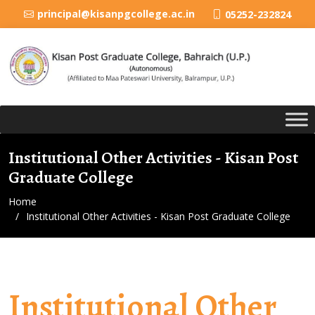
principal@kisanpgcollege.ac.in
05252-232824
Institutional Other Activities - Kisan Post
Graduate College
Home
Institutional Other Activities - Kisan Post Graduate College
Institutional Other