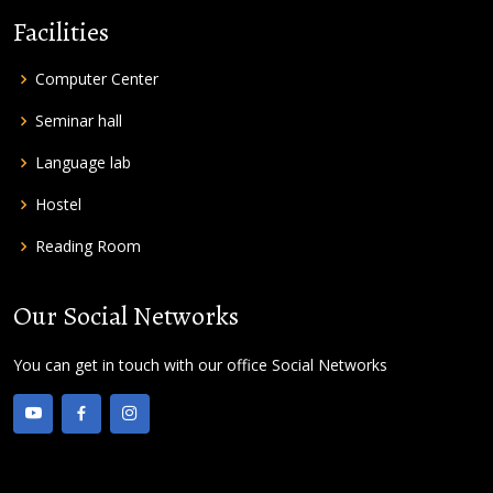
Facilities
Computer Center
Seminar hall
Language lab
Hostel
Reading Room
Our Social Networks
You can get in touch with our office Social Networks