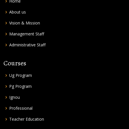
Home
About us
Vision & Mission
Management Staff
Administrative Staff
Courses
Ug Program
Pg Program
Ignou
Professional
Teacher Education