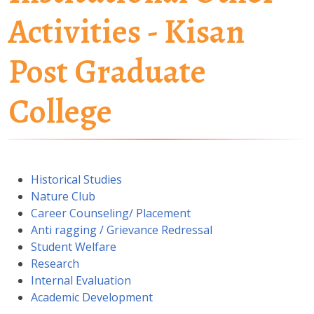
Activities - Kisan
Post Graduate
College
Historical Studies
Nature Club
Career Counseling/ Placement
Anti ragging / Grievance Redressal
Student Welfare
Research
Internal Evaluation
Academic Development