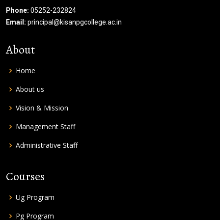
Phone:
05252-232824
Email:
principal@kisanpgcollege.ac.in
About
Home
About us
Vision & Mission
Management Staff
Administrative Staff
Courses
Ug Program
Pg Program