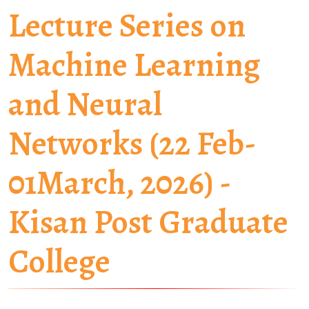
Lecture Series on
Machine Learning
and Neural
Networks (22 Feb-
01March, 2026) -
Kisan Post Graduate
College