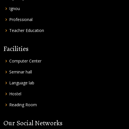
Ignou
Professional
Teacher Education
Facilities
Computer Center
Seminar hall
Language lab
Hostel
Reading Room
Our Social Networks