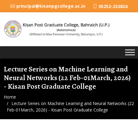
principal@kisanpgcollege.ac.in
05252-232824
Lecture Series on Machine Learning and
Neural Networks (22 Feb-01March, 2026)
- Kisan Post Graduate College
Home
Lecture Series on Machine Learning and Neural Networks (22
Feb-01March, 2026) - Kisan Post Graduate College