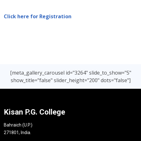
Click here for Registration
[meta_gallery_carousel id="3264" slide_to_show="5"
show_title="false" slider_height="200" dots="false"]
Kisan P.G. College
Bahraich (U.P.)
271801, India.